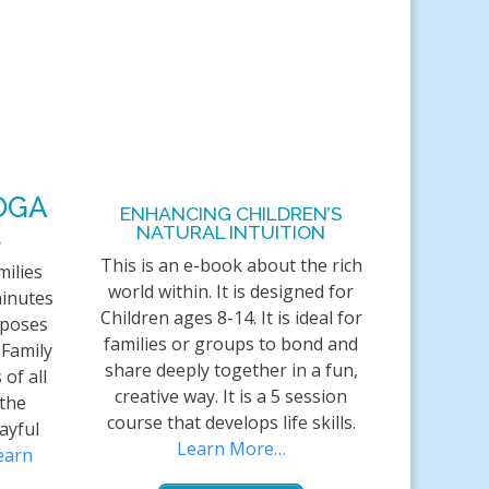
OGA
ENHANCING CHILDREN’S
NATURAL INTUITION
r
This is an e-book about the rich
milies
world within. It is designed for
minutes
Children ages 8-14. It is ideal for
 poses
families or groups to bond and
 Family
share deeply together in a fun,
 of all
creative way. It is a 5 session
 the
course that develops life skills.
ayful
Learn More…
earn