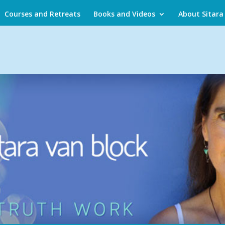
Courses and Retreats
Books and Videos
About Sitara