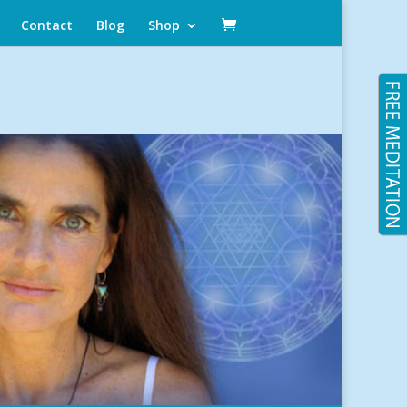
Contact
Blog
Shop