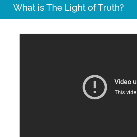
What is The Light of Truth?