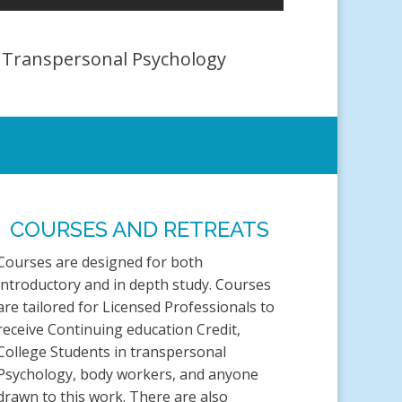
A Transpersonal Psychology
COURSES AND RETREATS
Courses are designed for both
introductory and in depth study. Courses
are tailored for Licensed Professionals to
receive Continuing education Credit,
College Students in transpersonal
Psychology, body workers, and anyone
drawn to this work. There are also