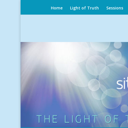
Home
Light of Truth
Sessions