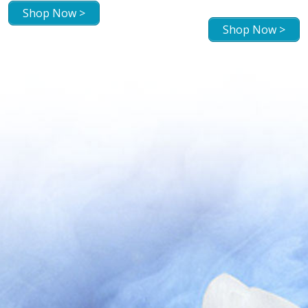
Shop Now >
Shop Now >