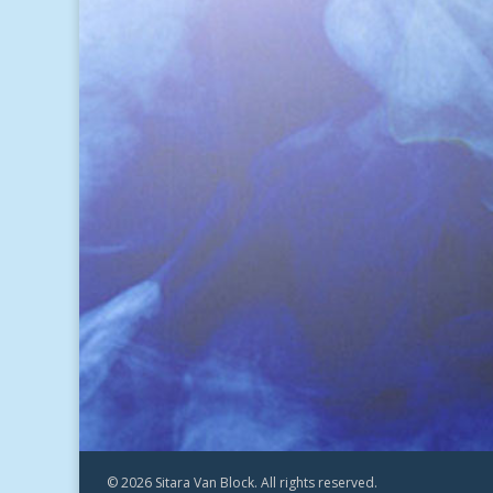
© 2026 Sitara Van Block. All rights reserved.