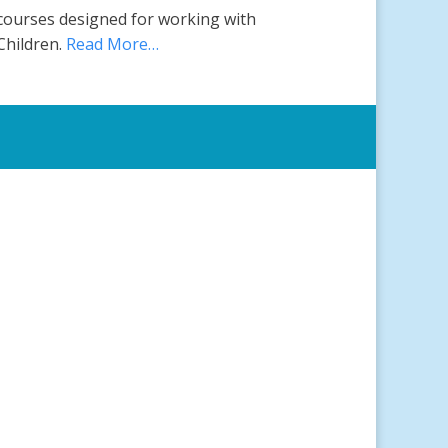
courses designed for working with
Children.
Read More…