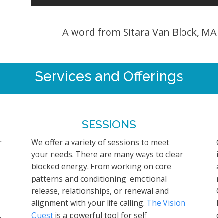
A word from Sitara Van Block, M
Services and Offerings
SESSIONS
r
We offer a variety of sessions to meet
your needs. There are many ways to clear
blocked energy. From working on core
patterns and conditioning, emotional
release, relationships, or renewal and
alignment with your life calling.
The Vision
,
Quest
is a powerful tool for self