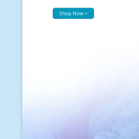
Shop Now >