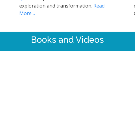
exploration and transformation.
Read
More…
Books and Videos