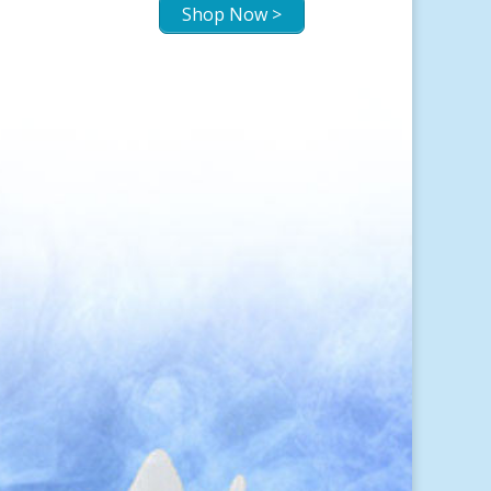
Shop Now >