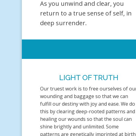
As you unwind and clear, you
return to a true sense of self, in
deep surrender.
LIGHT OF TRUTH
Our truest work is to free ourselves of ou
wounding and baggage so that we can
fulfill our destiny with joy and ease. We do
this by clearing deep-rooted patterns and
healing our wounds so that the soul can
shine brightly and unlimited. Some
patterns are genetically imprinted at birth