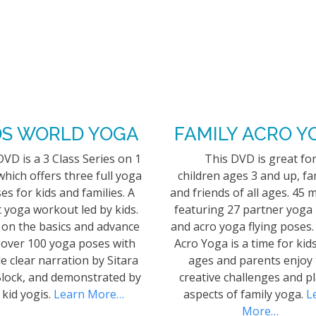
DS WORLD YOGA
FAMILY ACRO Y
DVD is a 3 Class Series on 1
This DVD is great fo
hich offers three full yoga
children ages 3 and up, fa
ses for kids and families. A
and friends of all ages. 45 
 yoga workout led by kids.
featuring 27 partner yoga
 on the basics and advance
and acro yoga flying poses.
 over 100 yoga poses with
Acro Yoga is a time for kids
e clear narration by Sitara
ages and parents enjoy
lock, and demonstrated by
creative challenges and pl
 kid yogis.
Learn More…
aspects of family yoga.
L
More…