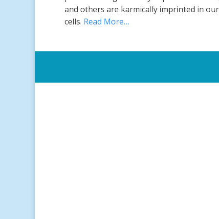
and others are karmically imprinted in our
cells.
Read More…