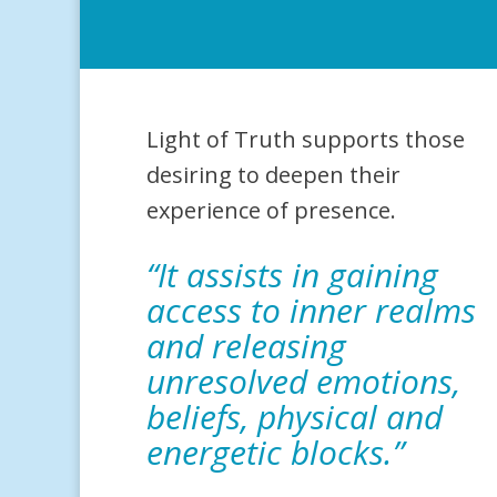
Light of Truth supports those
desiring to deepen their
experience of presence.
“It assists in gaining
access to inner realms
and releasing
unresolved emotions,
beliefs, physical and
energetic blocks.”