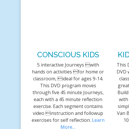
CONSCIOUS KIDS
KI
5 interactive Journeys with
This 
hands on activities for home or
DVD w
classroom, ideal for ages 9-14.
clas
This DVD program moves
great
through five 45 minute Journeys,
Build
each with a 45 minute reflection
with
exercise. Each segment contains
simpl
video instruction and followup
Van B
exercises for self reflection.
Learn
10
More…