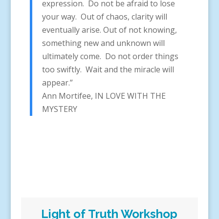
expression. Do not be afraid to lose
your way. Out of chaos, clarity will
eventually arise. Out of not knowing,
something new and unknown will
ultimately come. Do not order things
too swiftly. Wait and the miracle will
appear.”
Ann Mortifee, IN LOVE WITH THE
MYSTERY
Light of Truth Workshop