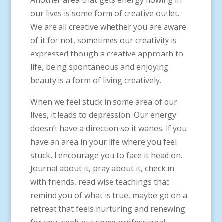
Another area that gets energy flowing in
our lives is some form of creative outlet.
We are all creative whether you are aware
of it for not, sometimes our creativity is
expressed though a creative approach to
life, being spontaneous and enjoying
beauty is a form of living creatively.
When we feel stuck in some area of our
lives, it leads to depression. Our energy
doesn’t have a direction so it wanes. If you
have an area in your life where you feel
stuck, I encourage you to face it head on.
Journal about it, pray about it, check in
with friends, read wise teachings that
remind you of what is true, maybe go on a
retreat that feels nurturing and renewing