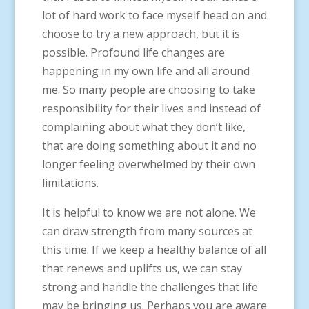
lot of hard work to face myself head on and
choose to try a new approach, but it is
possible. Profound life changes are
happening in my own life and all around
me. So many people are choosing to take
responsibility for their lives and instead of
complaining about what they don’t like,
that are doing something about it and no
longer feeling overwhelmed by their own
limitations.
It is helpful to know we are not alone. We
can draw strength from many sources at
this time. If we keep a healthy balance of all
that renews and uplifts us, we can stay
strong and handle the challenges that life
may be bringing us. Perhaps you are aware