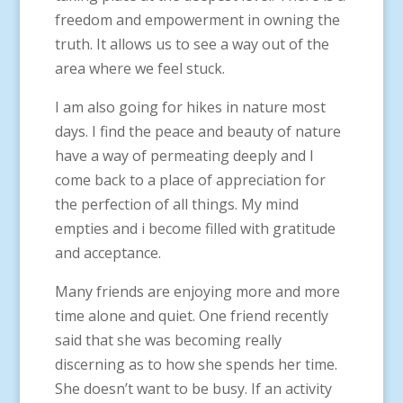
freedom and empowerment in owning the
truth. It allows us to see a way out of the
area where we feel stuck.
I am also going for hikes in nature most
days. I find the peace and beauty of nature
have a way of permeating deeply and I
come back to a place of appreciation for
the perfection of all things. My mind
empties and i become filled with gratitude
and acceptance.
Many friends are enjoying more and more
time alone and quiet. One friend recently
said that she was becoming really
discerning as to how she spends her time.
She doesn’t want to be busy. If an activity