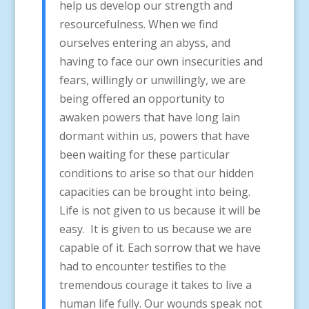
help us develop our strength and
resourcefulness. When we find
ourselves entering an abyss, and
having to face our own insecurities and
fears, willingly or unwillingly, we are
being offered an opportunity to
awaken powers that have long lain
dormant within us, powers that have
been waiting for these particular
conditions to arise so that our hidden
capacities can be brought into being.
Life is not given to us because it will be
easy. It is given to us because we are
capable of it. Each sorrow that we have
had to encounter testifies to the
tremendous courage it takes to live a
human life fully. Our wounds speak not