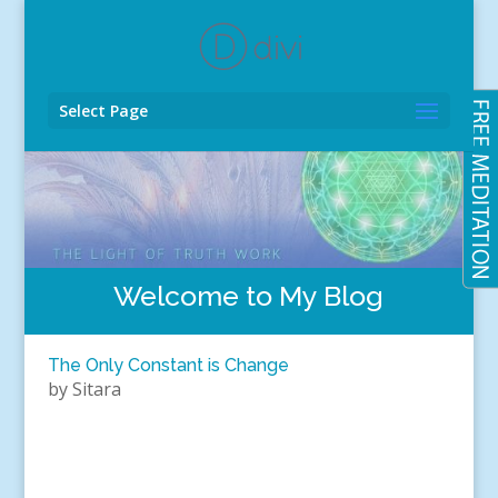
Select Page
Welcome to My Blog
The Only Constant is Change
by
Sitara