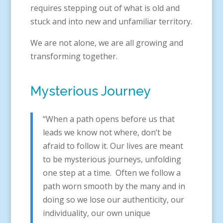
requires stepping out of what is old and
stuck and into new and unfamiliar territory.
We are not alone, we are all growing and
transforming together.
Mysterious Journey
“When a path opens before us that
leads we know not where, don’t be
afraid to follow it. Our lives are meant
to be mysterious journeys, unfolding
one step at a time. Often we follow a
path worn smooth by the many and in
doing so we lose our authenticity, our
individuality, our own unique