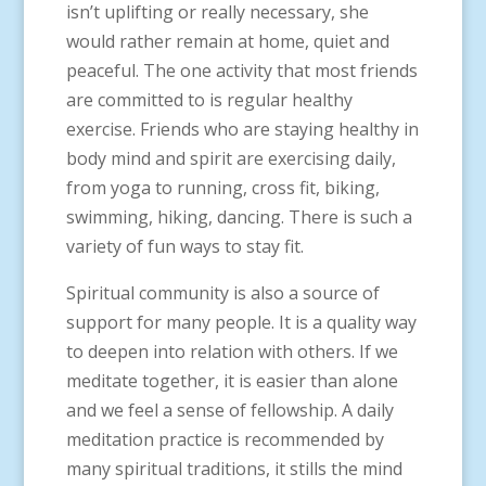
isn’t uplifting or really necessary, she
would rather remain at home, quiet and
peaceful. The one activity that most friends
are committed to is regular healthy
exercise. Friends who are staying healthy in
body mind and spirit are exercising daily,
from yoga to running, cross fit, biking,
swimming, hiking, dancing. There is such a
variety of fun ways to stay fit.
Spiritual community is also a source of
support for many people. It is a quality way
to deepen into relation with others. If we
meditate together, it is easier than alone
and we feel a sense of fellowship. A daily
meditation practice is recommended by
many spiritual traditions, it stills the mind