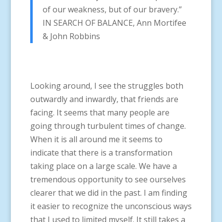
of our weakness, but of our bravery.”
IN SEARCH OF BALANCE, Ann Mortifee
& John Robbins
Looking around, I see the struggles both
outwardly and inwardly, that friends are
facing. It seems that many people are
going through turbulent times of change.
When it is all around me it seems to
indicate that there is a transformation
taking place on a large scale. We have a
tremendous opportunity to see ourselves
clearer that we did in the past. I am finding
it easier to recognize the unconscious ways
that I used to limited myself. It still takes a