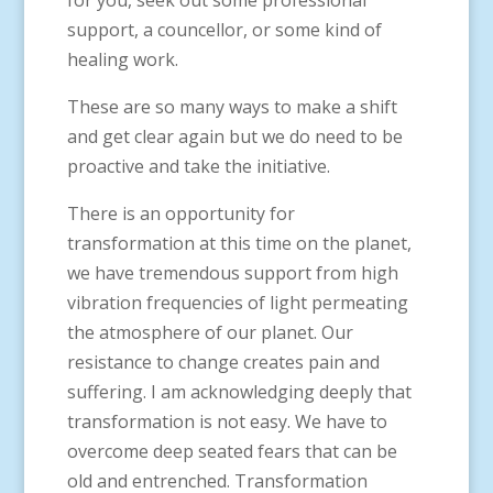
for you, seek out some professional
support, a councellor, or some kind of
healing work.
These are so many ways to make a shift
and get clear again but we do need to be
proactive and take the initiative.
There is an opportunity for
transformation at this time on the planet,
we have tremendous support from high
vibration frequencies of light permeating
the atmosphere of our planet. Our
resistance to change creates pain and
suffering. I am acknowledging deeply that
transformation is not easy. We have to
overcome deep seated fears that can be
old and entrenched. Transformation