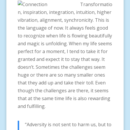
Transformatio
n, inspiration, integration, intuition, higher
vibration, alignment, synchronicity. This is
the language of now. It always feels good
to recognize when life is flowing beautifully
and magic is unfolding. When my life seems
perfect for a moment, I tend to take it for
granted and expect it to stay that way. It
doesn’t. Sometimes the challenges seem
huge or there are so many smaller ones
that they add up and take their toll. Even
though the challenges are there, it seems
that at the same time life is also rewarding
and fulfilling.
“Adversity is not sent to harm us, but to