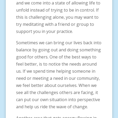
and we come into a state of allowing life to
unfold instead of trying to be in control. If
this is challenging alone, you may want to
try meditating with a friend or group to
support you in your practice.
Sometimes we can bring our lives back into
balance by going out and doing something
good for others. One of the best ways to
feel better, is to notice the needs around
us. If we spend time helping someone in
need or meeting a need in our community,
we feel better about ourselves. When we
see all the challenges others are facing, it
can put our own situation into perspective
and help us ride the wave of change.