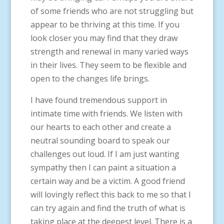
of some friends who are not struggling but
appear to be thriving at this time. If you
look closer you may find that they draw
strength and renewal in many varied ways
in their lives. They seem to be flexible and
open to the changes life brings.
I have found tremendous support in
intimate time with friends. We listen with
our hearts to each other and create a
neutral sounding board to speak our
challenges out loud. If I am just wanting
sympathy then I can paint a situation a
certain way and be a victim. A good friend
will lovingly reflect this back to me so that I
can try again and find the truth of what is
taking place at the deepest level. There is a