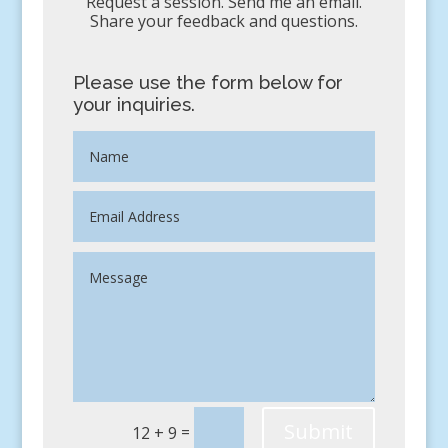
Request a session. Send me an email.
Share your feedback and questions.
Please use the form below for
your inquiries.
Submit
=
12 + 9