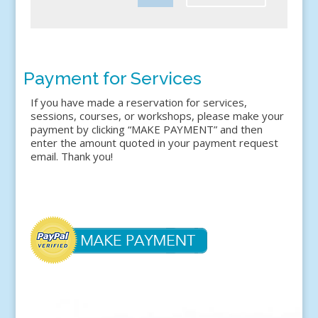
Payment for Services
If you have made a reservation for services,
sessions, courses, or workshops, please make your
payment by clicking “MAKE PAYMENT” and then
enter the amount quoted in your payment request
email. Thank you!