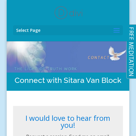
Select Page
Connect with Sitara Van Block
I would love to hear from
you!